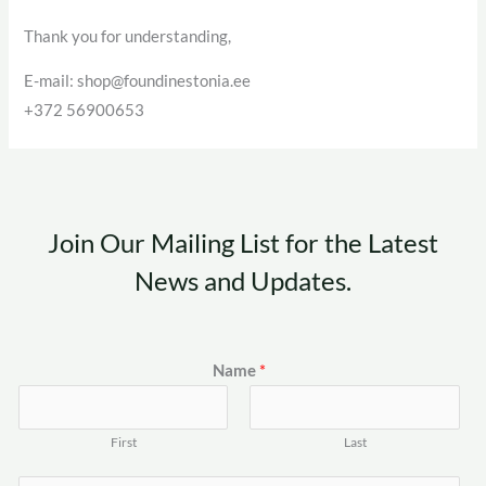
Thank you for understanding,
E-mail: shop@foundinestonia.ee
+372 56900653
Join Our Mailing List for the Latest
News and Updates.
Name
*
First
Last