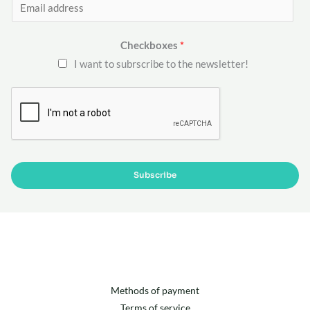
E
m
a
Checkboxes
*
i
I want to subrscribe to the newsletter!
l
*
Subscribe
Methods of payment
Terms of service