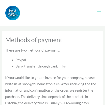
Skip
to
content
Methods of payment
There are two methods of payment:
Paypal
Bank transfer through bank links
If you would like to get an invoice for your company, please
write us at shop@foundinestonia.ee. After recieving the the
information and confirmation of the order, we register the
purchase. The delivery time depends of the product. In
Estonia, the delivery time is usually 2-14 working days.