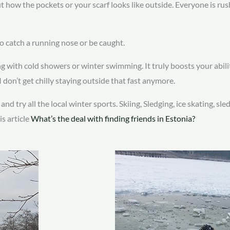
ut how the pockets or your scarf looks like outside. Everyone is r
to catch a running nose or be caught.
g with cold showers or winter swimming. It truly boosts your abili
 don’t get chilly staying outside that fast anymore.
d try all the local winter sports. Skiing, Sledging, ice skating, sle
is article
What’s the deal with finding friends in Estonia?