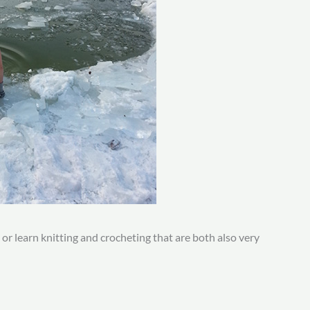
, or learn knitting and crocheting that are both also very