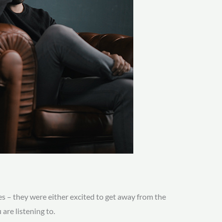
es – they were either excited to get away from the
are listening to.