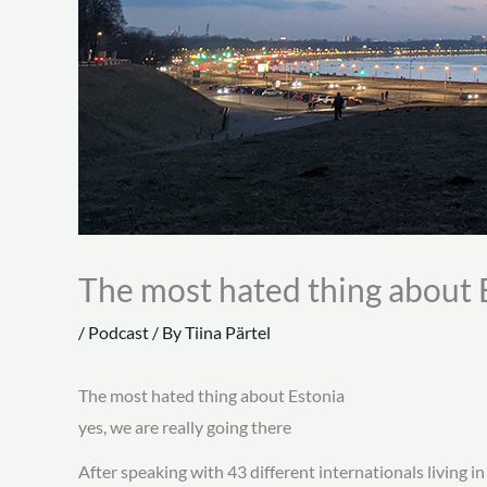
The most hated thing about 
/
Podcast
/ By
Tiina Pärtel
The most hated thing about Estonia
yes, we are really going there
After speaking with 43 different internationals living 