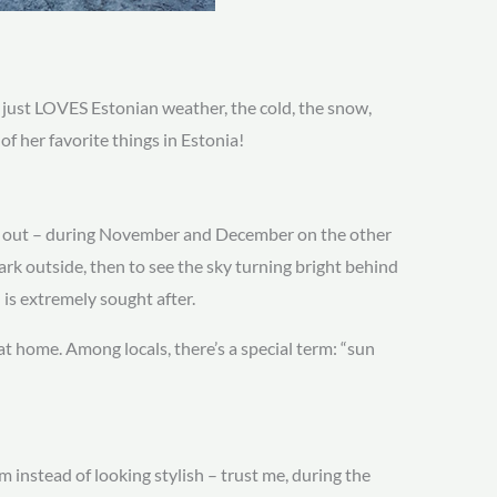
 just LOVES Estonian weather, the cold, the snow,
f her favorite things in Estonia!
ced out – during November and December on the other
dark outside, then to see the sky turning bright behind
is extremely sought after.
t home. Among locals, there’s a special term: “sun
 instead of looking stylish – trust me, during the