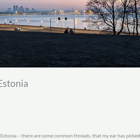
Estonia
in Estonia – there are some common threads, that my ear has picked