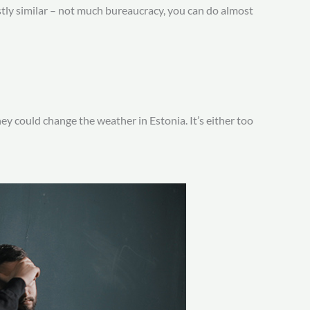
stly similar – not much bureaucracy, you can do almost
 could change the weather in Estonia. It’s either too