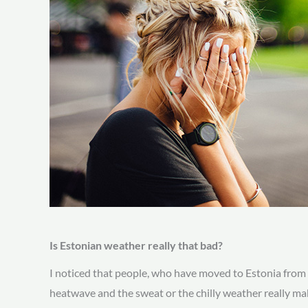
Is Estonian weather really that bad?
I noticed that people, who have moved to Estonia from w
heatwave and the sweat or the chilly weather really mak