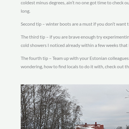
coldest minus degrees, ain’t no one got time to check o
long.
Second tip – winter boots are a must if you don’t want 
The third tip – if you are brave enough try experimentin
cold showers I noticed already within a few weeks that I
The fourth tip – Team up with your Estonian colleagues an
wondering, how to find locals to do it with, check out th