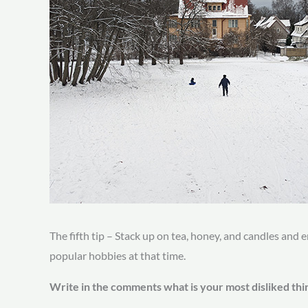
The fifth tip – Stack up on tea, honey, and candles and e
popular hobbies at that time.
Write in the comments what is your most disliked thi