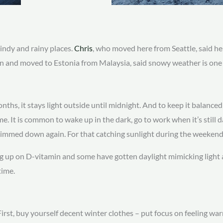
windy and rainy places.
Chris
, who moved here from Seattle, said he
n and moved to Estonia from Malaysia, said snowy weather is one o
nths, it stays light outside until midnight. And to keep it balan
e. It is common to wake up in the dark, go to work when it’s still 
dimmed down again. For that catching sunlight during the weekend 
g up on D-vitamin and some have gotten daylight mimicking light a
time.
rst, buy yourself decent winter clothes – put focus on feeling warm