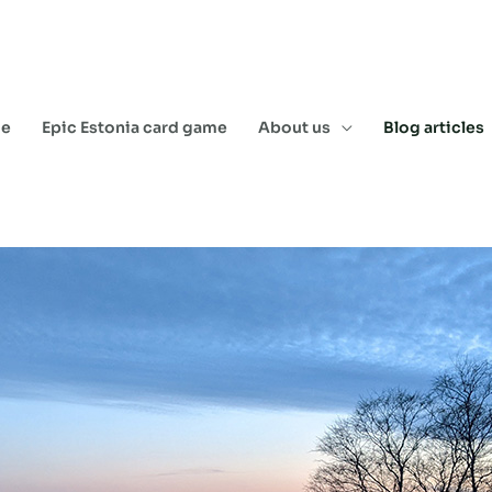
e
Epic Estonia card game
About us
Blog articles