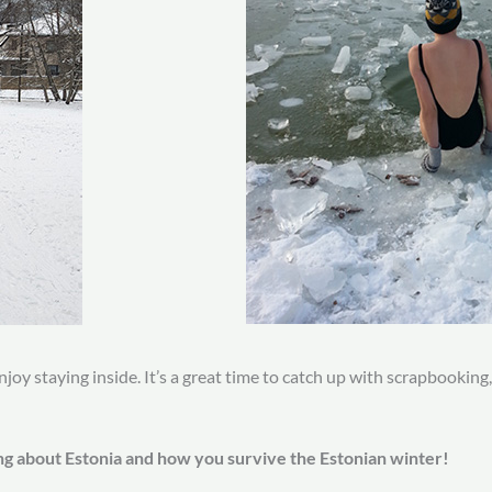
njoy staying inside. It’s a great time to catch up with scrapbooking
ng about Estonia and how you survive the Estonian winter!