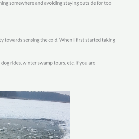
ushing somewhere and avoiding staying outside for too
ty towards sensing the cold. When I first started taking
d dog rides, winter swamp tours, etc. If you are