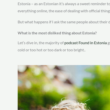
Estonia – as an Estonian it’s always a sweet reminder 
everything online, the ease of dealing with official thin
But what happens if I ask the same people about their 
What is the most disliked thing about Estonia?
Let’s dive in, the majority of
podcast Found in Estonia
g
cold or too hot or too dark or too bright..