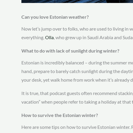
Can you love Estonian weather?
Now let’s jump over to folks, who are used to living in 
everything.
Olla
, who grew up in Saudi Arabia and Suda
What to do with lack of sunlight during winter?
Estonian is incredibly balanced – during the summer mo
hand, prepare to barely catch sunlight during the daytim
your desk, yet walk home from work when it’s already 
It is true, that podcast guests often recommend stackin
vacation” when people refer to taking a holiday at that 
How to survive the Estonian winter?
Here are some tips on how to survive Estonian winter. Fi