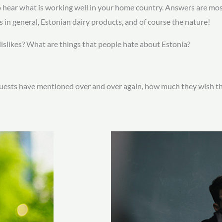
to hear what is working well in your home country. Answers are mo
gs in general, Estonian dairy products, and of course the nature!
dislikes? What are things that people hate about Estonia?
uests have mentioned over and over again, how much they wish they