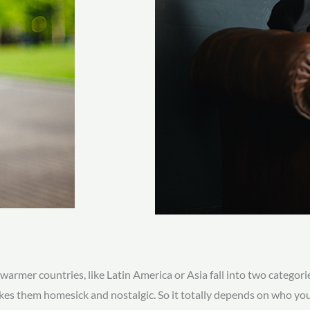
armer countries, like Latin America or Asia fall into two categori
es them homesick and nostalgic. So it totally depends on who you 