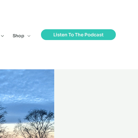
Listen To The Podcast
Shop