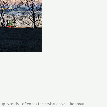
 up. Namely, I often ask them what do you like about