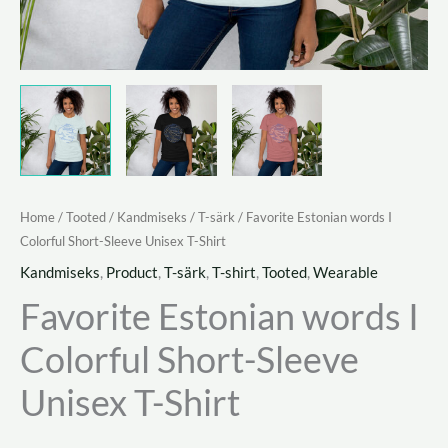
Home
/
Tooted
/
Kandmiseks
/
T-särk
/ Favorite Estonian words I
Colorful Short-Sleeve Unisex T-Shirt
Kandmiseks
,
Product
,
T-särk
,
T-shirt
,
Tooted
,
Wearable
Favorite Estonian words I
Colorful Short-Sleeve
Unisex T-Shirt