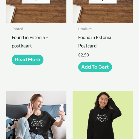
Tooted
Product
Found in Estonia –
Found in Estonia
postkaart
Postcard
€
2,50
Read More
Add To Cart