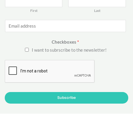
First
Last
E
m
a
Checkboxes
*
i
I want to subrscribe to the newsletter!
l
*
Subscribe