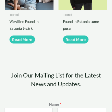
Tooted
Tooted
Värviline Found in
Found in Estonia tume
Estonia t-särk
pusa
Read More
Read More
Join Our Mailing List for the Latest
News and Updates.
Name
*