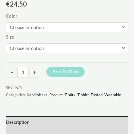
€
24,50
Color
Size
-
+
Add To Cart
SKU:
N/A
Categories:
Kandmiseks
,
Product
,
T-särk
,
T-shirt
,
Tooted
,
Wearable
Description