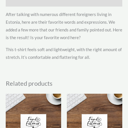
Additional information
After talking with numerous different foreigners living in
Estonia, here are their favorite words and expressions. We
added a few more that our friends and family pointed out. Here
is the result! Is your favorite word here?
This t-shirt feels soft and lightweight, with the right amount of
stretch. It’s comfortable and flattering for all.
Related products